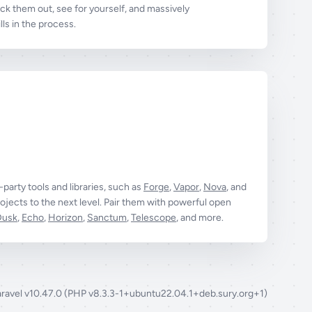
k them out, see for yourself, and massively
ls in the process.
t-party tools and libraries, such as
Forge
,
Vapor
,
Nova
, and
ojects to the next level. Pair them with powerful open
Dusk
,
Echo
,
Horizon
,
Sanctum
,
Telescope
, and more.
aravel v10.47.0 (PHP v8.3.3-1+ubuntu22.04.1+deb.sury.org+1)