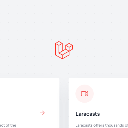
Laracasts
ct of the
Laracasts offers thousands of