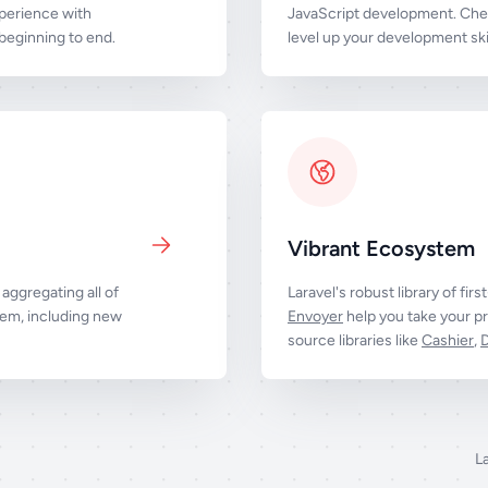
perience with
JavaScript development. Chec
eginning to end.
level up your development skil
Vibrant Ecosystem
aggregating all of
Laravel's robust library of firs
tem, including new
Envoyer
help you take your pr
source libraries like
Cashier
,
L