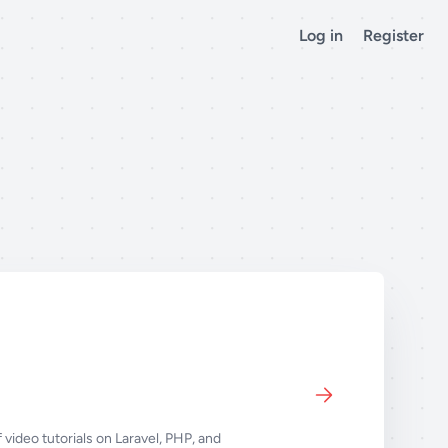
Log in
Register
 video tutorials on Laravel, PHP, and