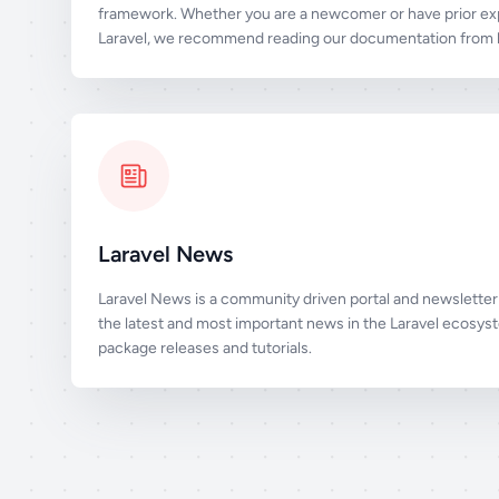
framework. Whether you are a newcomer or have prior ex
Laravel, we recommend reading our documentation from b
Laravel News
Laravel News is a community driven portal and newsletter 
the latest and most important news in the Laravel ecosys
package releases and tutorials.