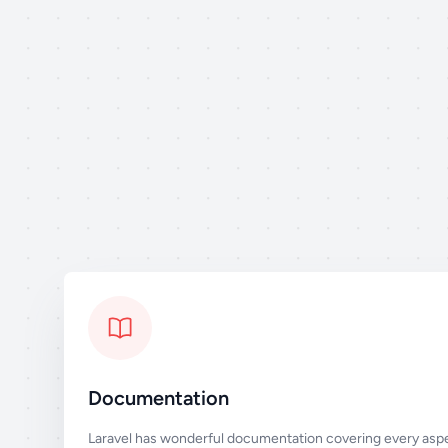
Documentation
Laravel has wonderful documentation covering every aspe